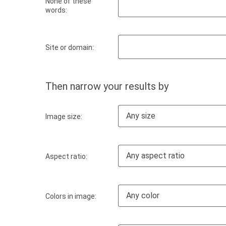
None of these
words:
Site or domain:
Then narrow your results by
Any size
Image size:
Any aspect ratio
Aspect ratio:
Any color
Colors in image: