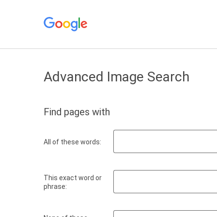
Advanced Image Search
Find pages with
All of these words:
This exact word or
phrase: