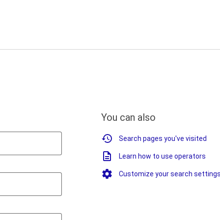
You can also
Search pages you've visited
Learn how to use operators
Customize your search setting