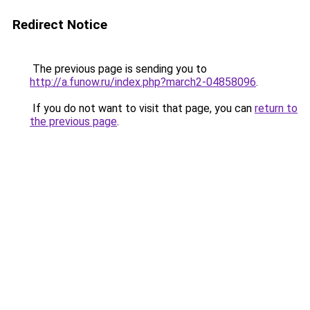
Redirect Notice
The previous page is sending you to
http://a.funow.ru/index.php?march2-04858096
.
If you do not want to visit that page, you can
return to
the previous page
.