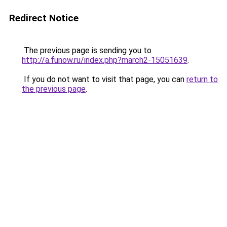
Redirect Notice
The previous page is sending you to
http://a.funow.ru/index.php?march2-15051639
.
If you do not want to visit that page, you can
return to
the previous page
.