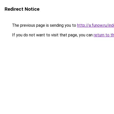
Redirect Notice
The previous page is sending you to
http://a.funow.ru/i
If you do not want to visit that page, you can
return to t