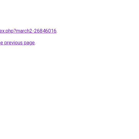
ndex.php?march2-26846016
.
he previous page
.