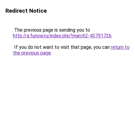
Redirect Notice
The previous page is sending you to
http://a.funow.ru/index.php?march2-43791726
.
If you do not want to visit that page, you can
return to
the previous page
.