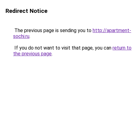
Redirect Notice
The previous page is sending you to
http://apartment-
sochi.ru
.
If you do not want to visit that page, you can
return to
the previous page
.