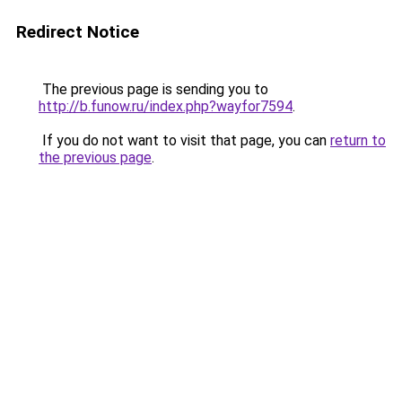
Redirect Notice
The previous page is sending you to
http://b.funow.ru/index.php?wayfor7594
.
If you do not want to visit that page, you can
return to
the previous page
.