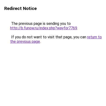
Redirect Notice
The previous page is sending you to
http://b.funow.ru/index.php?wayfor7769
.
If you do not want to visit that page, you can
return to
the previous page
.