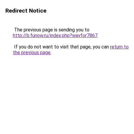
Redirect Notice
The previous page is sending you to
http://b.funow.ru/index.php?wayfor7867
.
If you do not want to visit that page, you can
return to
the previous page
.