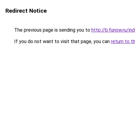
Redirect Notice
The previous page is sending you to
http://b.funow.ru/i
If you do not want to visit that page, you can
return to t