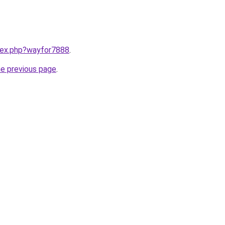
ndex.php?wayfor7888
.
he previous page
.