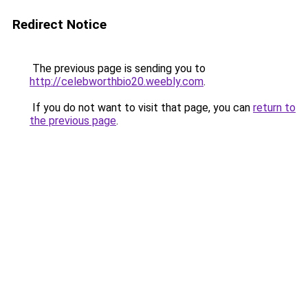
Redirect Notice
The previous page is sending you to
http://celebworthbio20.weebly.com
.
If you do not want to visit that page, you can
return to
the previous page
.