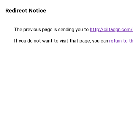
Redirect Notice
The previous page is sending you to
http://ciltadgn.com/
If you do not want to visit that page, you can
return to t