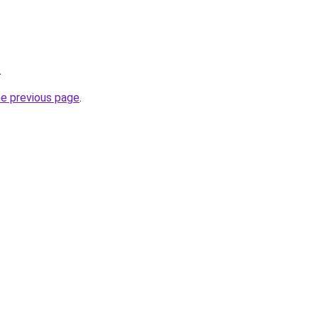
.
he previous page
.