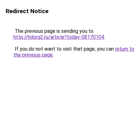
Redirect Notice
The previous page is sending you to
http://hdorg2.ru/article?today-08170104
.
If you do not want to visit that page, you can
return to
the previous page
.