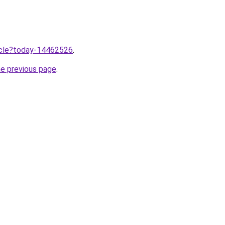
ticle?today-14462526
.
he previous page
.