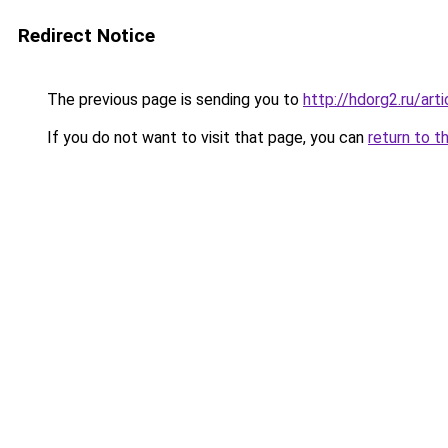
Redirect Notice
The previous page is sending you to
http://hdorg2.ru/ar
If you do not want to visit that page, you can
return to t