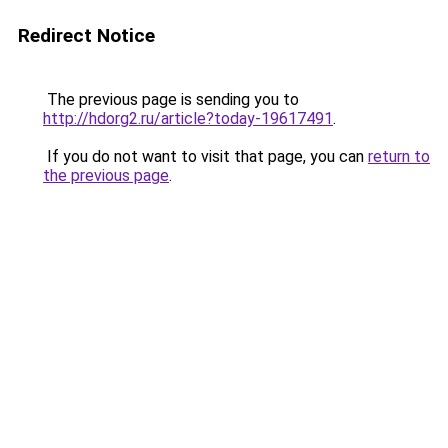
Redirect Notice
The previous page is sending you to
http://hdorg2.ru/article?today-19617491
.
If you do not want to visit that page, you can
return to
the previous page
.