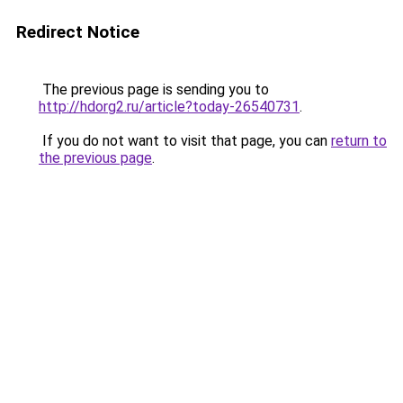
Redirect Notice
The previous page is sending you to
http://hdorg2.ru/article?today-26540731
.
If you do not want to visit that page, you can
return to
the previous page
.