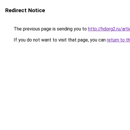
Redirect Notice
The previous page is sending you to
http://hdorg2.ru/ar
If you do not want to visit that page, you can
return to t