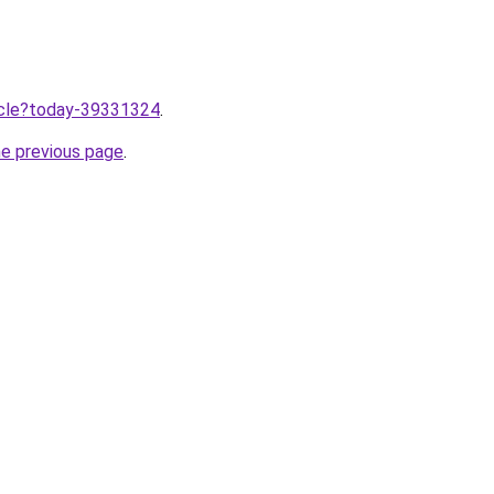
ticle?today-39331324
.
he previous page
.