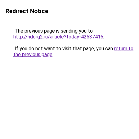
Redirect Notice
The previous page is sending you to
http://hdorg2.ru/article?today-42537416
.
If you do not want to visit that page, you can
return to
the previous page
.