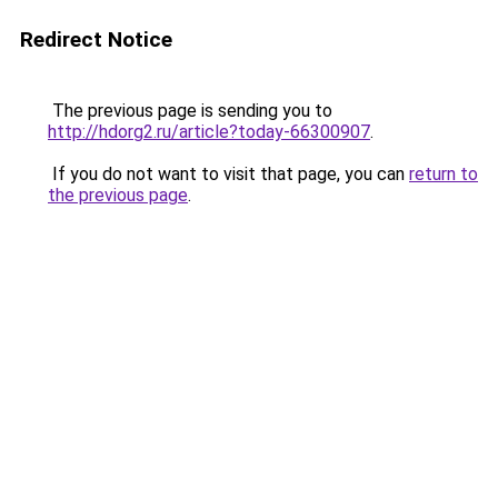
Redirect Notice
The previous page is sending you to
http://hdorg2.ru/article?today-66300907
.
If you do not want to visit that page, you can
return to
the previous page
.