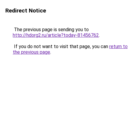
Redirect Notice
The previous page is sending you to
http://hdorg2.ru/article?today-81456762
.
If you do not want to visit that page, you can
return to
the previous page
.