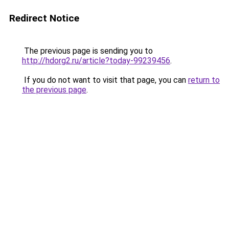
Redirect Notice
The previous page is sending you to
http://hdorg2.ru/article?today-99239456
.
If you do not want to visit that page, you can
return to
the previous page
.