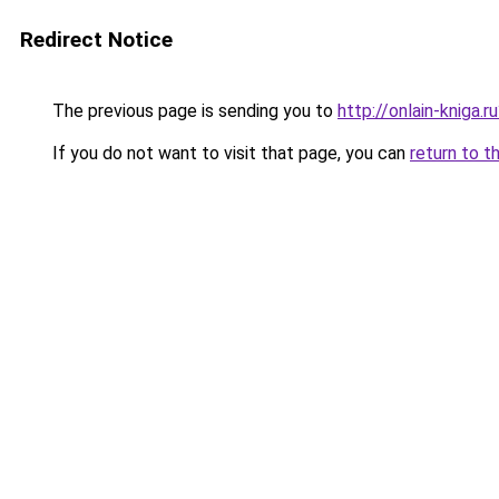
Redirect Notice
The previous page is sending you to
http://onlain-kniga.r
If you do not want to visit that page, you can
return to t