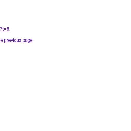
u?t=8
.
he previous page
.