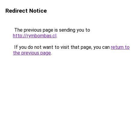
Redirect Notice
The previous page is sending you to
http://rymbombas.cl
.
If you do not want to visit that page, you can
return to
the previous page
.