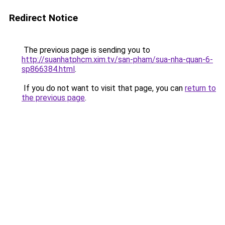
Redirect Notice
The previous page is sending you to
http://suanhatphcm.xim.tv/san-pham/sua-nha-quan-6-
sp866384.html
.
If you do not want to visit that page, you can
return to
the previous page
.