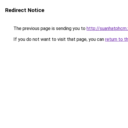
Redirect Notice
The previous page is sending you to
http://suanhatphcm.
If you do not want to visit that page, you can
return to t