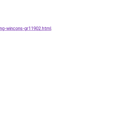
dung-wincons-gr11902.html
.