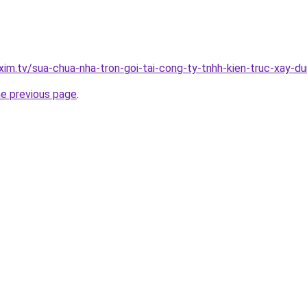
xim.tv/sua-chua-nha-tron-goi-tai-cong-ty-tnhh-kien-truc-xay-
he previous page
.