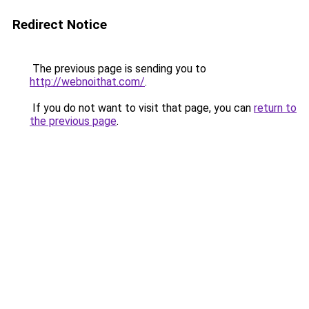
Redirect Notice
The previous page is sending you to
http://webnoithat.com/
.
If you do not want to visit that page, you can
return to
the previous page
.