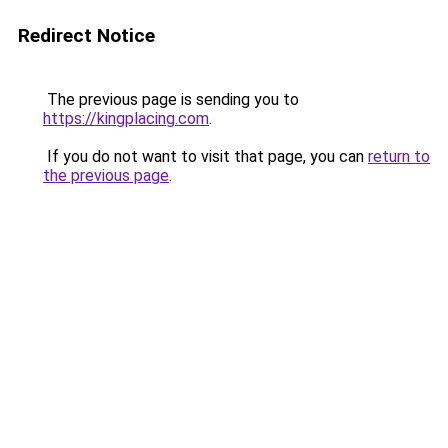
Redirect Notice
The previous page is sending you to
https://kingplacing.com
.
If you do not want to visit that page, you can
return to
the previous page
.