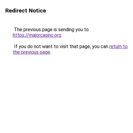
Redirect Notice
The previous page is sending you to
https://majorcasino.org
.
If you do not want to visit that page, you can
return to
the previous page
.