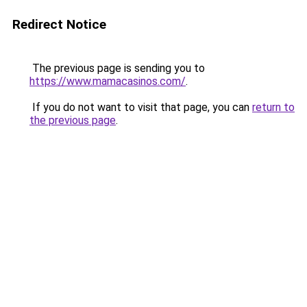
Redirect Notice
The previous page is sending you to
https://www.mamacasinos.com/
.
If you do not want to visit that page, you can
return to
the previous page
.