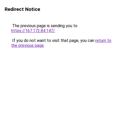
Redirect Notice
The previous page is sending you to
https://167.172.84.147/
.
If you do not want to visit that page, you can
return to
the previous page
.