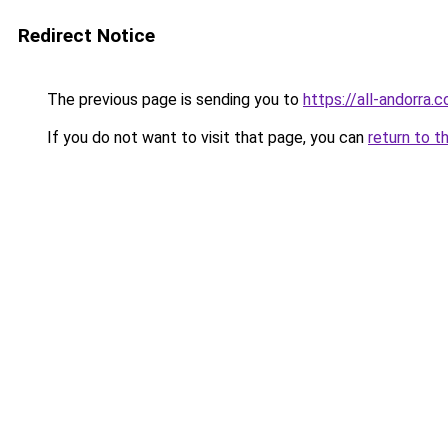
Redirect Notice
The previous page is sending you to
https://all-andorra.
If you do not want to visit that page, you can
return to t