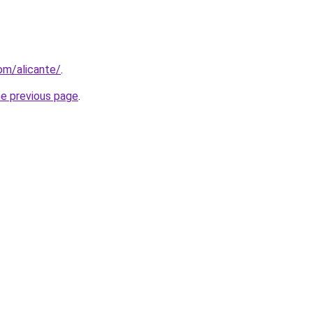
com/alicante/
.
he previous page
.