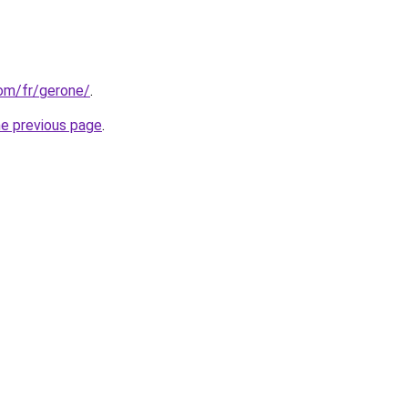
com/fr/gerone/
.
he previous page
.