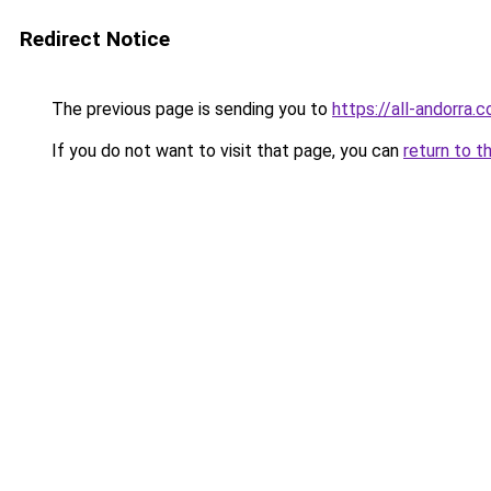
Redirect Notice
The previous page is sending you to
https://all-andorra.
If you do not want to visit that page, you can
return to t