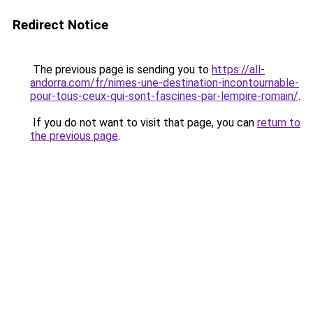
Redirect Notice
The previous page is sending you to
https://all-
andorra.com/fr/nimes-une-destination-incontournable-
pour-tous-ceux-qui-sont-fascines-par-lempire-romain/
.
If you do not want to visit that page, you can
return to
the previous page
.