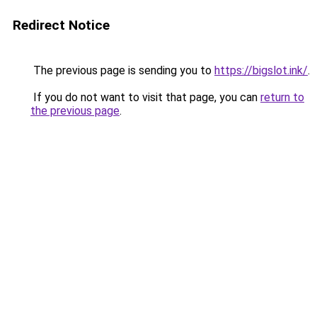
Redirect Notice
The previous page is sending you to
https://bigslot.ink/
.
If you do not want to visit that page, you can
return to
the previous page
.