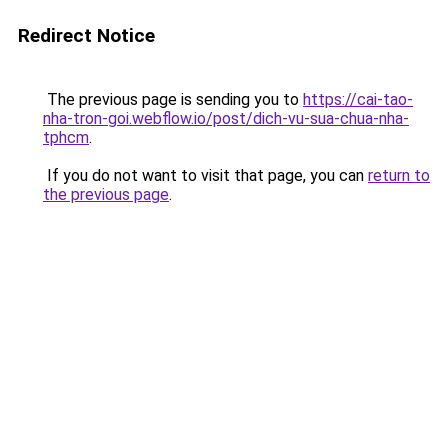
Redirect Notice
The previous page is sending you to
https://cai-tao-
nha-tron-goi.webflow.io/post/dich-vu-sua-chua-nha-
tphcm
.
If you do not want to visit that page, you can
return to
the previous page
.