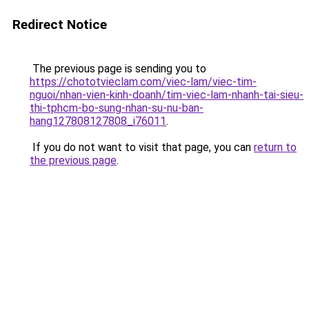
Redirect Notice
The previous page is sending you to
https://chototvieclam.com/viec-lam/viec-tim-
nguoi/nhan-vien-kinh-doanh/tim-viec-lam-nhanh-tai-sieu-
thi-tphcm-bo-sung-nhan-su-nu-ban-
hang127808127808_i76011
.
If you do not want to visit that page, you can
return to
the previous page
.