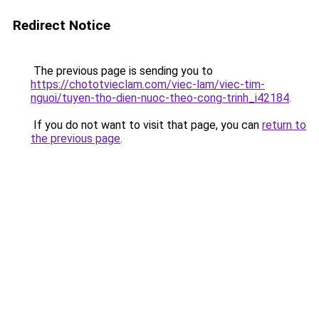
Redirect Notice
The previous page is sending you to
https://chototvieclam.com/viec-lam/viec-tim-
nguoi/tuyen-tho-dien-nuoc-theo-cong-trinh_i42184
.
If you do not want to visit that page, you can
return to
the previous page
.