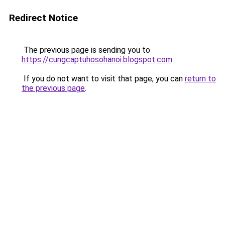
Redirect Notice
The previous page is sending you to
https://cungcaptuhosohanoi.blogspot.com
.
If you do not want to visit that page, you can
return to
the previous page
.