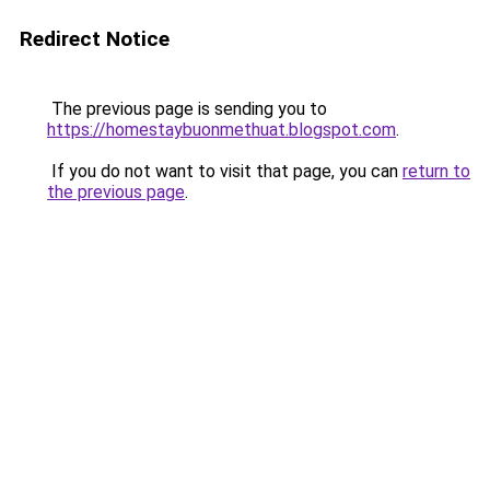
Redirect Notice
The previous page is sending you to
https://homestaybuonmethuat.blogspot.com
.
If you do not want to visit that page, you can
return to
the previous page
.