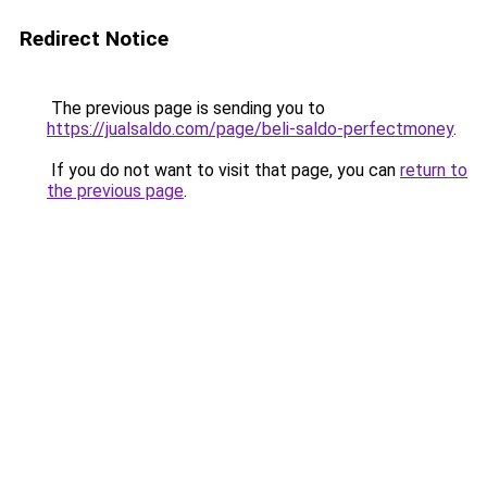
Redirect Notice
The previous page is sending you to
https://jualsaldo.com/page/beli-saldo-perfectmoney
.
If you do not want to visit that page, you can
return to
the previous page
.