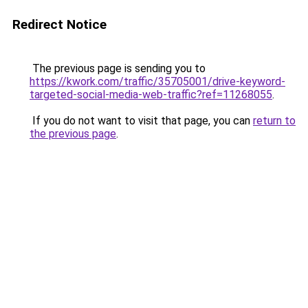
Redirect Notice
The previous page is sending you to
https://kwork.com/traffic/35705001/drive-keyword-
targeted-social-media-web-traffic?ref=11268055
.
If you do not want to visit that page, you can
return to
the previous page
.