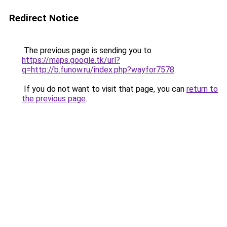
Redirect Notice
The previous page is sending you to
https://maps.google.tk/url?
q=http://b.funow.ru/index.php?wayfor7578
.
If you do not want to visit that page, you can
return to
the previous page
.