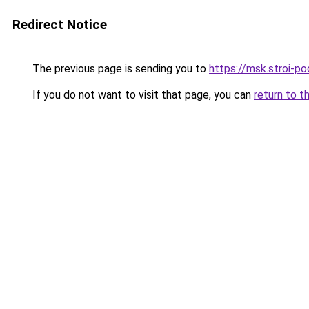
Redirect Notice
The previous page is sending you to
https://msk.stroi-po
If you do not want to visit that page, you can
return to t