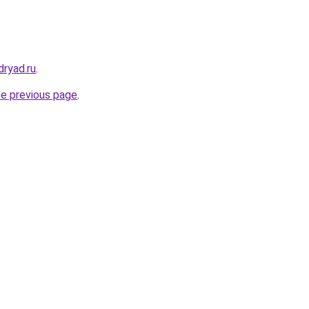
dryad.ru
.
he previous page
.