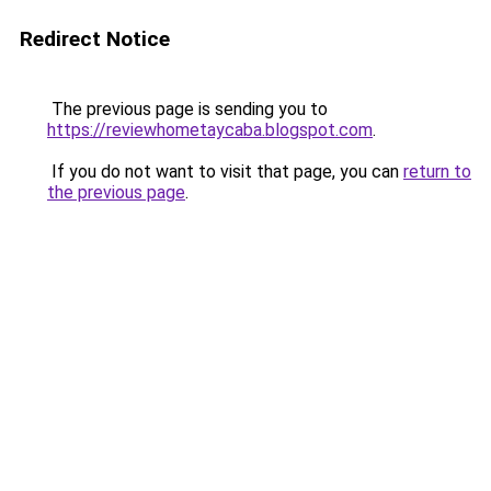
Redirect Notice
The previous page is sending you to
https://reviewhometaycaba.blogspot.com
.
If you do not want to visit that page, you can
return to
the previous page
.