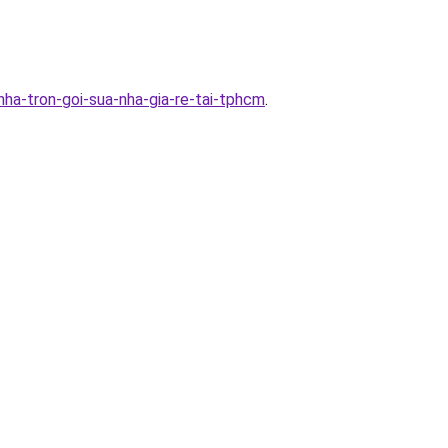
ha-tron-goi-sua-nha-gia-re-tai-tphcm
.