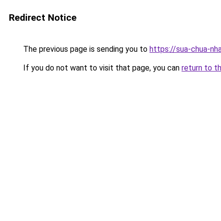
Redirect Notice
The previous page is sending you to
https://sua-chua-nh
If you do not want to visit that page, you can
return to t