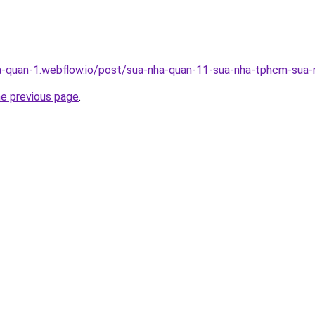
a-quan-1.webflow.io/post/sua-nha-quan-11-sua-nha-tphcm-sua-n
he previous page
.