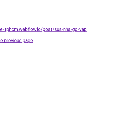
-re-tphcm.webflow.io/post/sua-nha-go-vap
.
he previous page
.