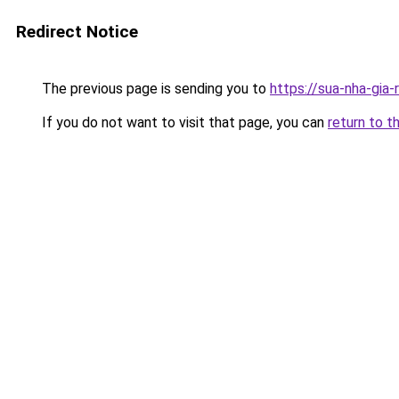
Redirect Notice
The previous page is sending you to
https://sua-nha-gia
If you do not want to visit that page, you can
return to t