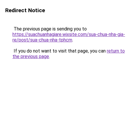
Redirect Notice
The previous page is sending you to
https://suachuanhagiare.wixsite.com/sua-chua-nha-gia-
re/post/sua-chua-nha-tphcm
.
If you do not want to visit that page, you can
return to
the previous page
.