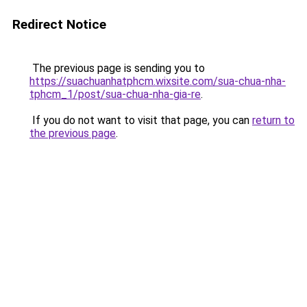
Redirect Notice
The previous page is sending you to
https://suachuanhatphcm.wixsite.com/sua-chua-nha-
tphcm_1/post/sua-chua-nha-gia-re
.
If you do not want to visit that page, you can
return to
the previous page
.