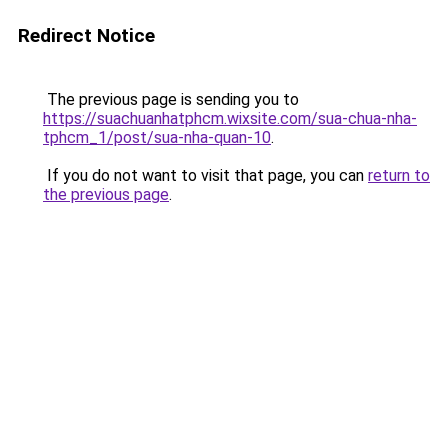
Redirect Notice
The previous page is sending you to
https://suachuanhatphcm.wixsite.com/sua-chua-nha-
tphcm_1/post/sua-nha-quan-10
.
If you do not want to visit that page, you can
return to
the previous page
.