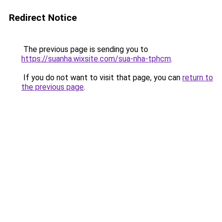
Redirect Notice
The previous page is sending you to
https://suanha.wixsite.com/sua-nha-tphcm
.
If you do not want to visit that page, you can
return to
the previous page
.